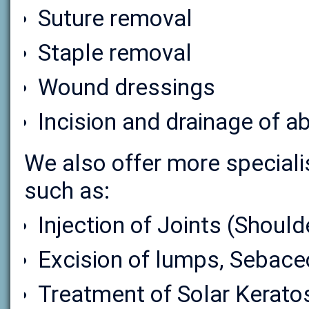
Suture removal
Staple removal
Wound dressings
Incision and drainage of 
We also offer more speciali
such as:
Injection of Joints (Should
Excision of lumps, Sebace
Treatment of Solar Kerato