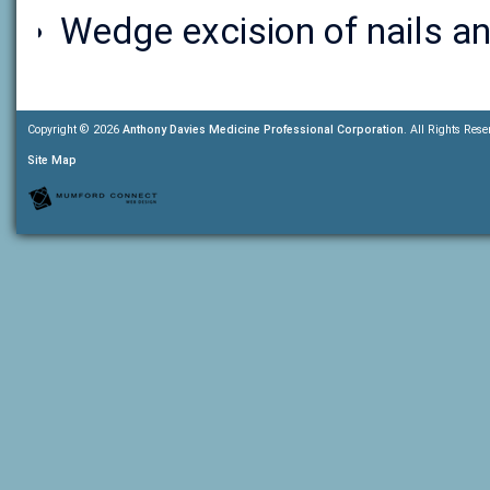
Wedge excision of nails an
Copyright © 2026
Anthony Davies Medicine Professional Corporation
. All Rights Rese
Site Map