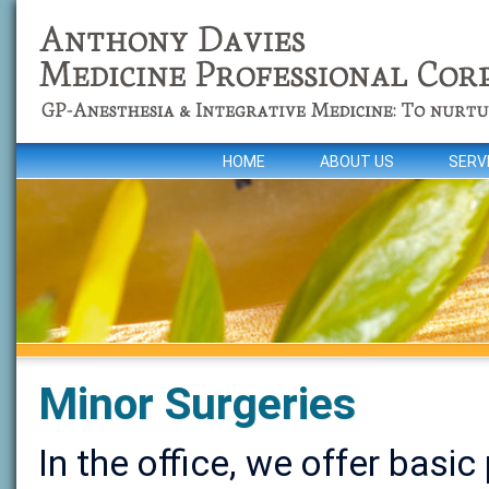
HOME
ABOUT US
SERV
Minor Surgeries
In the office, we offer basic