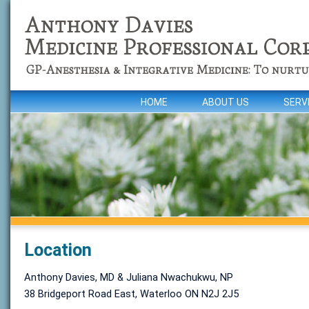
HOME
ABOUT US
SERV
Location
Anthony Davies, MD & Juliana Nwachukwu, NP
38 Bridgeport Road East, Waterloo ON N2J 2J5