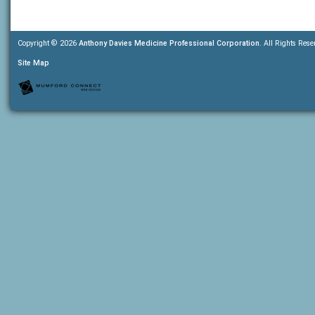
Copyright © 2026
Anthony Davies Medicine Professional Corporation
. All Rights Rese
Site Map